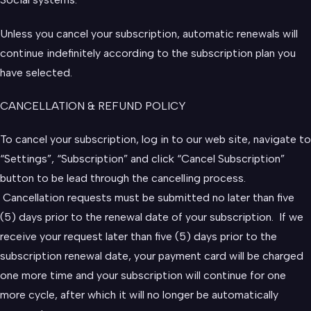
Unless you cancel your subscription, automatic renewals will
continue indefinitely according to the subscription plan you
have selected.
CANCELLATION & REFUND POLICY
To cancel your subscription, log in to our web site, navigate to
“Settings”, “Subscription” and click “Cancel Subscription”
button to be lead through the cancelling process.
Cancellation requests must be submitted no later than five
(5) days prior to the renewal date of your subscription. If we
receive your request later than five (5) days prior to the
subscription renewal date, your payment card will be charged
one more time and your subscription will continue for one
more cycle, after which it will no longer be automatically