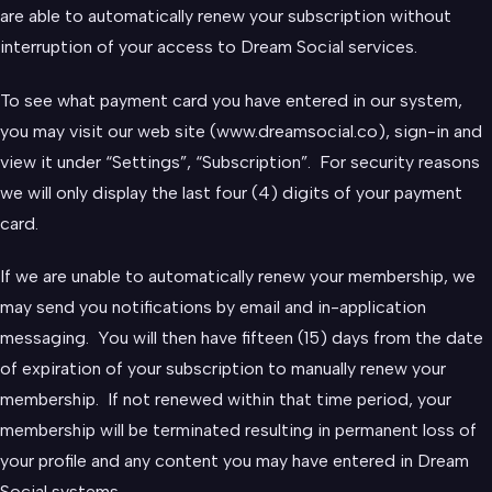
are able to automatically renew your subscription without
interruption of your access to Dream Social services.
To see what payment card you have entered in our system,
you may visit our web site (www.dreamsocial.co), sign-in and
view it under “Settings”, “Subscription”. For security reasons
we will only display the last four (4) digits of your payment
card.
If we are unable to automatically renew your membership, we
may send you notifications by email and in-application
messaging. You will then have fifteen (15) days from the date
of expiration of your subscription to manually renew your
membership. If not renewed within that time period, your
membership will be terminated resulting in permanent loss of
your profile and any content you may have entered in Dream
Social systems.