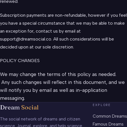
renewed.
Subscription payments are non-refundable, however if you feel
you have a special circumstance that we may be able to make
an exception for, contact us by email at
support@dreamsocial.co
. All such considerations will be
decided upon at our sole discretion.
POLICY CHANGES
We may change the terms of this policy as needed.
Any such changes will reflect in this document, and we
will notify you by email as well as in-application
messaging.
EXPLORE
Dream
Social
Common Dreams
The social network of dreams and citizen
Famous Dreams
science. Journal, explore, and help science