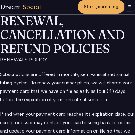
Dream
Social
Start journaling
Men
☰
RENEWAL,
CANCELLATION AND
REFUND POLICIES
RENEWALS POLICY
Subscriptions are offered in monthly, semi-annual and annual
billing cycles. To renew your subscription, we will charge your
payment card that we have on file as early as four (4) days
before the expiration of your current subscription.
If and when your payment card reaches its expiration date, our
card processor may contact your card issuing bank to obtain
and update your payment card information on file so that we