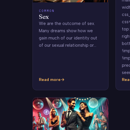
wid
COMMON
css
Sex
css
We are the outcome of sex.
top:
Many dreams show how we
righ
gain much of our identity out
bot
of our sexual relationship or…
!imp
!imp
pre
see
Read more
Rea
Sex
Pre
Dre