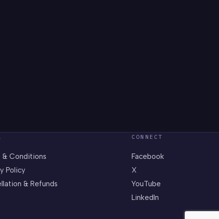
L
CONNECT
 & Conditions
Facebook
y Policy
X
llation & Refunds
YouTube
LinkedIn