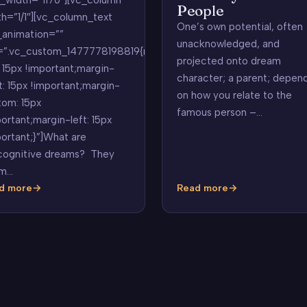
People
th=”1/1″][vc_column_text
One’s own potential, often
_animation=””
unacknowledged, and
=”.vc_custom_1477778198819{margin-
projected onto dream
 15px !important;margin-
character; a parent; depen
t: 15px !important;margin-
on how you relate to the
tom: 15px
famous person –…
ortant;margin-left: 15px
ortant;}”]What are
cognitive dreams? They
m…
d more
Read more
cognitive
Celebrity
ams
or
Famous
People