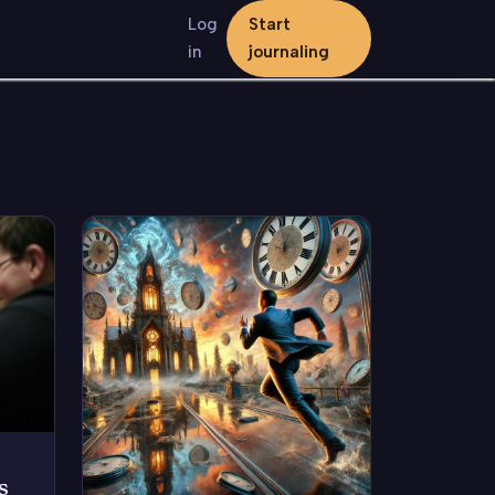
Log
Start
in
journaling
s