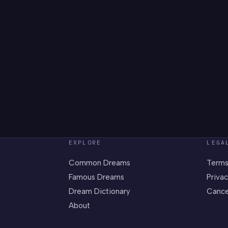
EXPLORE
LEGA
Common Dreams
Terms
Famous Dreams
Privac
Dream Dictionary
Cance
About