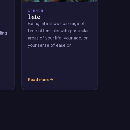
COMMON
Late
Being late shows passage of
time often links with particular
ding
areas of your life, your age, or
your sense of ease or…
Read more
Late