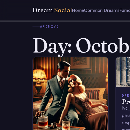
Dream
Social
Home
Common Dreams
Famo
ARCHIVE
Day:
Octob
DRE
Pr
[vc_
para
res
max