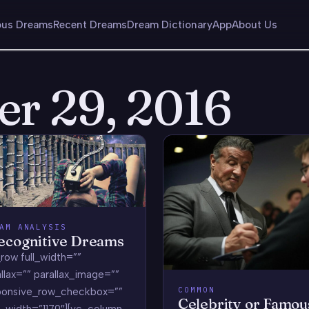
us Dreams
Recent Dreams
Dream Dictionary
App
About Us
er 29, 2016
AM ANALYSIS
ecognitive Dreams
row full_width=””
llax=”” parallax_image=””
COMMON
ponsive_row_checkbox=””
Celebrity or Famou
_width=”1170″][vc_column