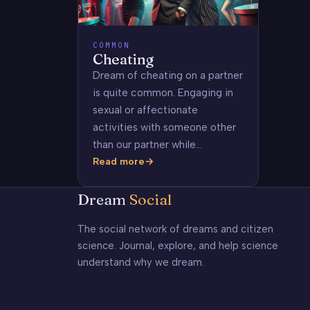
COMMON
Cheating
Dream of cheating on a partner
is quite common. Engaging in
sexual or affectionate
activities with someone other
than our partner while…
Read more
Cheating
Dream
Social
The social network of dreams and citizen
science. Journal, explore, and help science
understand why we dream.