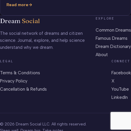
Read more
The
Million
EXPLORE
Dream
Social
Dollars
Dream
Common Dreams
The social network of dreams and citizen
Famous Dreams
science. Journal, explore, and help science
Dream Dictionary
understand why we dream.
About
LEGAL
CONNECT
Terms & Conditions
Facebook
Privacy Policy
X
Cancellation & Refunds
YouTube
LinkedIn
© 2026 Dream Social LLC. All rights reserved.
Sleep well. Dream big. Take notes.