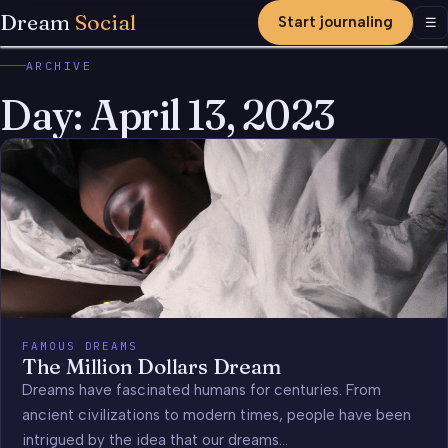
Dream
Social
Start journaling
Men
☰
ARCHIVE
Day:
April 13, 2023
FAMOUS DREAMS
The Million Dollars Dream
Dreams have fascinated humans for centuries. From
ancient civilizations to modern times, people have been
intrigued by the idea that our dreams…