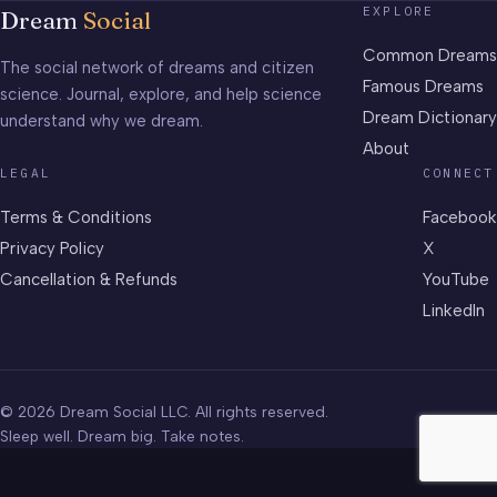
EXPLORE
Dream
Social
Common Dreams
The social network of dreams and citizen
Famous Dreams
science. Journal, explore, and help science
Dream Dictionary
understand why we dream.
About
LEGAL
CONNECT
Terms & Conditions
Facebook
Privacy Policy
X
Cancellation & Refunds
YouTube
LinkedIn
© 2026 Dream Social LLC. All rights reserved.
Sleep well. Dream big. Take notes.