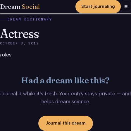
Dream
Social
Start journaling
Men
☰
DREAM DICTIONARY
Actress
OCTOBER 3, 2013
roles
Had a dream like this?
Journal it while it’s fresh. Your entry stays private — and
helps dream science.
Journal this dream