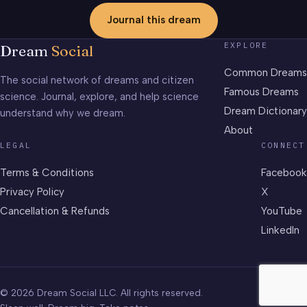
Journal this dream
EXPLORE
Dream
Social
Common Dreams
The social network of dreams and citizen
Famous Dreams
science. Journal, explore, and help science
Dream Dictionary
understand why we dream.
About
LEGAL
CONNECT
Terms & Conditions
Facebook
Privacy Policy
X
Cancellation & Refunds
YouTube
LinkedIn
© 2026 Dream Social LLC. All rights reserved.