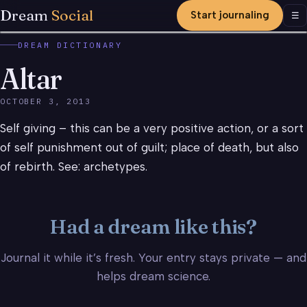
Dream
Social
Start journaling
Men
☰
DREAM DICTIONARY
Altar
OCTOBER 3, 2013
Self giving – this can be a very positive action, or a sort
of self punishment out of guilt; place of death, but also
of rebirth. See: archetypes.
Had a dream like this?
Journal it while it’s fresh. Your entry stays private — and
helps dream science.