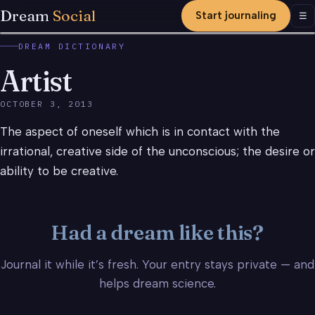
Dream
Social
Start journaling
Men
☰
DREAM DICTIONARY
Artist
OCTOBER 3, 2013
The aspect of oneself which is in contact with the
irrational, creative side of the unconscious; the desire or
ability to be creative.
Had a dream like this?
Journal it while it’s fresh. Your entry stays private — and
helps dream science.