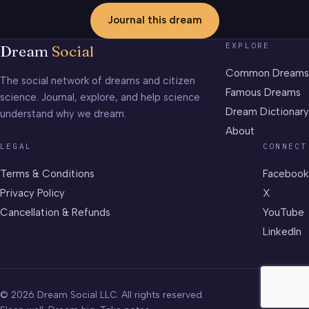
Journal this dream
EXPLORE
Dream
Social
Common Dreams
The social network of dreams and citizen
Famous Dreams
science. Journal, explore, and help science
Dream Dictionary
understand why we dream.
About
LEGAL
CONNECT
Terms & Conditions
Facebook
Privacy Policy
X
Cancellation & Refunds
YouTube
LinkedIn
© 2026 Dream Social LLC. All rights reserved.