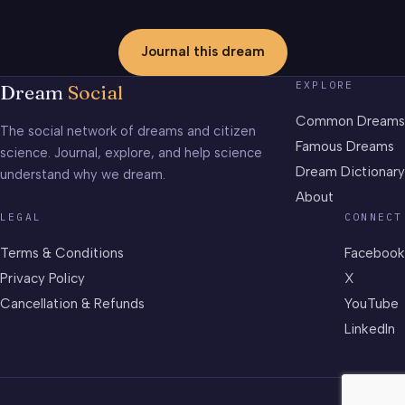
Journal this dream
EXPLORE
Dream
Social
Common Dreams
The social network of dreams and citizen
Famous Dreams
science. Journal, explore, and help science
Dream Dictionary
understand why we dream.
About
LEGAL
CONNECT
Terms & Conditions
Facebook
Privacy Policy
X
Cancellation & Refunds
YouTube
LinkedIn