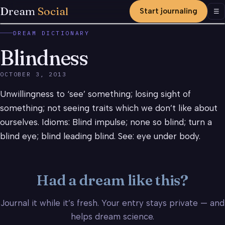
Dream
Social
Start journaling
Men
☰
DREAM DICTIONARY
Blindness
OCTOBER 3, 2013
Unwillingness to ‘see’ something; losing sight of
something; not seeing traits which we don’t like about
ourselves. Idioms: Blind impulse; none so blind; turn a
blind eye; blind leading blind. See: eye under body.
Had a dream like this?
Journal it while it’s fresh. Your entry stays private — and
helps dream science.