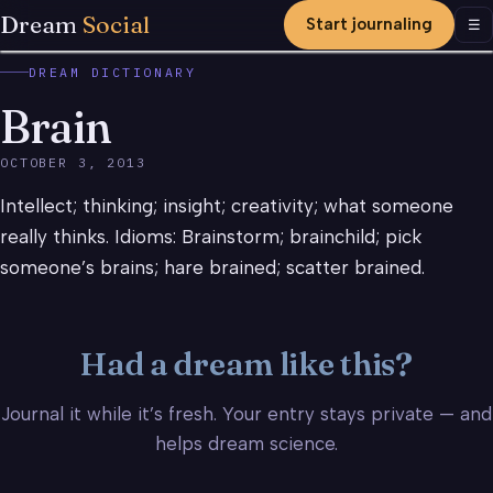
Dream
Social
Start journaling
Men
☰
DREAM DICTIONARY
Brain
OCTOBER 3, 2013
Intellect; thinking; insight; creativity; what someone
really thinks. Idioms: Brainstorm; brainchild; pick
someone’s brains; hare brained; scatter brained.
Had a dream like this?
Journal it while it’s fresh. Your entry stays private — and
helps dream science.