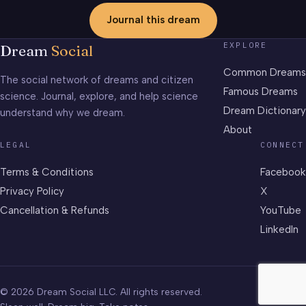
Journal this dream
EXPLORE
Dream
Social
Common Dreams
The social network of dreams and citizen
Famous Dreams
science. Journal, explore, and help science
Dream Dictionary
understand why we dream.
About
LEGAL
CONNECT
Terms & Conditions
Facebook
Privacy Policy
X
Cancellation & Refunds
YouTube
LinkedIn
© 2026 Dream Social LLC. All rights reserved.