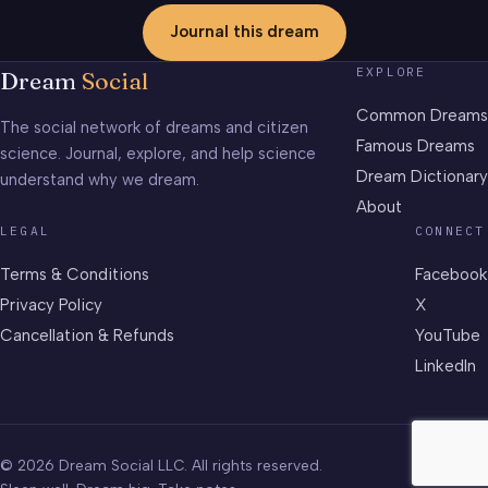
Journal this dream
EXPLORE
Dream
Social
Common Dreams
The social network of dreams and citizen
Famous Dreams
science. Journal, explore, and help science
Dream Dictionary
understand why we dream.
About
LEGAL
CONNECT
Terms & Conditions
Facebook
Privacy Policy
X
Cancellation & Refunds
YouTube
LinkedIn
© 2026 Dream Social LLC. All rights reserved.