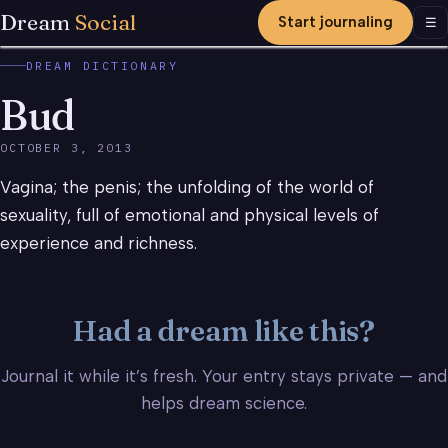
Dream
Social
Start journaling
Men
☰
DREAM DICTIONARY
Bud
OCTOBER 3, 2013
Vagina; the penis; the unfolding of the world of
sexuality, full of emotional and physical levels of
experience and richness.
Had a dream like this?
Journal it while it’s fresh. Your entry stays private — and
helps dream science.