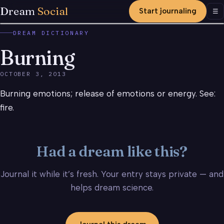
Dream
Social
Start journaling
Men
☰
DREAM DICTIONARY
Burning
OCTOBER 3, 2013
Burning emotions; release of emotions or energy. See:
fire.
Had a dream like this?
Journal it while it’s fresh. Your entry stays private — and
helps dream science.