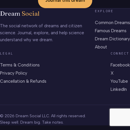
Journal this dream
EXPLORE
Dream
Social
Common Dreams
The social network of dreams and citizen
Famous Dreams
science. Journal, explore, and help science
Dream Dictionary
understand why we dream.
About
LEGAL
CONNECT
Terms & Conditions
Facebook
Privacy Policy
X
Cancellation & Refunds
YouTube
LinkedIn
© 2026 Dream Social LLC. All rights reserved.
Sleep well. Dream big. Take notes.