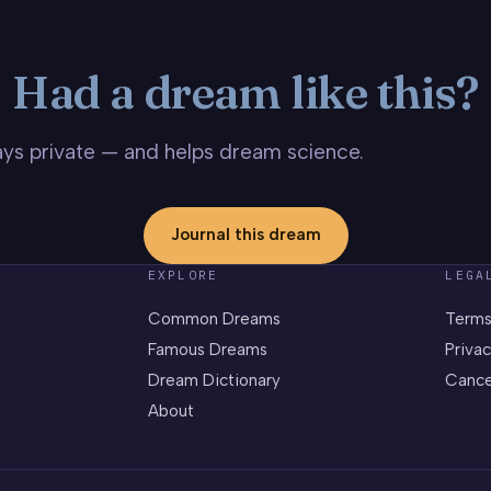
Had a dream like this?
stays private — and helps dream science.
Journal this dream
EXPLORE
LEGA
Common Dreams
Terms
Famous Dreams
Privac
Dream Dictionary
Cance
About