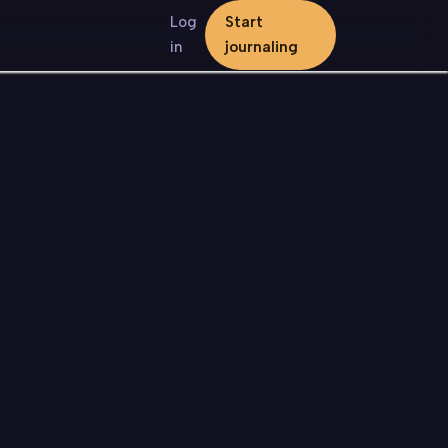
Log
Start
in
journaling