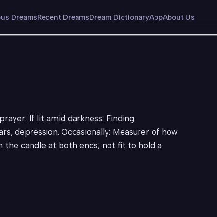
us Dreams
Recent Dreams
Dream Dictionary
App
About Us
prayer. If lit amid darkness: Finding
rs, depression. Occasionally: Measurer of how
n the candle at both ends; not fit to hold a