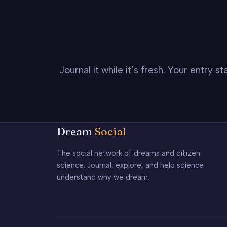
Journal it while it’s fresh. Your entry 
Dream
Social
The social network of dreams and citizen
science. Journal, explore, and help science
understand why we dream.