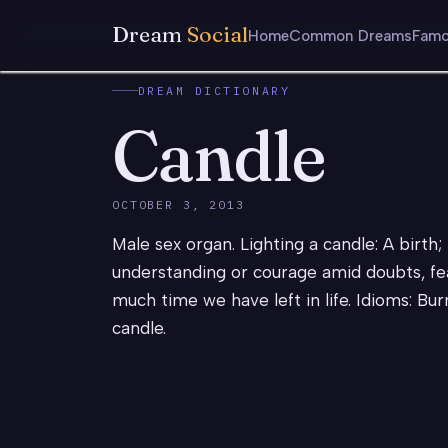
Dream
Social
Home
Common Dreams
Famo
DREAM DICTIONARY
Candle
OCTOBER 3, 2013
Male sex organ. Lighting a candle: A birth; 
understanding or courage amid doubts, fea
much time we have left in life. Idioms: Bur
candle.