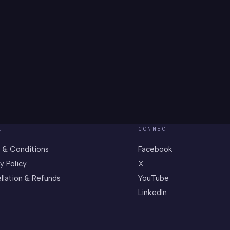
L
CONNECT
 & Conditions
Facebook
y Policy
X
llation & Refunds
YouTube
LinkedIn