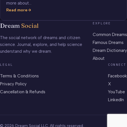
more about…
Read more
How
Well
EXPLORE
Dream
Social
Do
You
Common Dreams
The social network of dreams and citizen
Know
Famous Dreams
science. Journal, explore, and help science
Your
Dream Dictionary
understand why we dream.
Sleep
Science?
About
LEGAL
CONNECT
Terms & Conditions
Facebook
Privacy Policy
X
Cancellation & Refunds
YouTube
LinkedIn
© 2026 Dream Social LLC. All rights reserved.