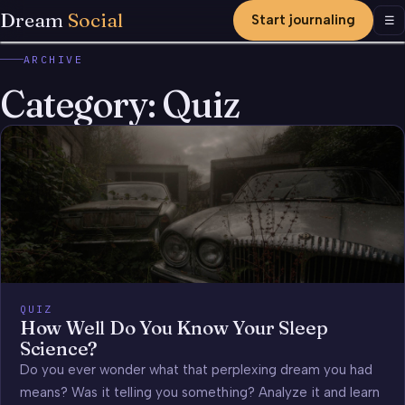
Dream
Social
Start journaling
Men
☰
ARCHIVE
Category:
Quiz
QUIZ
How Well Do You Know Your Sleep
Science?
Do you ever wonder what that perplexing dream you had
means? Was it telling you something? Analyze it and learn