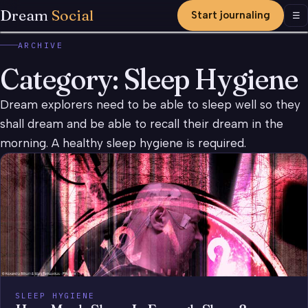
Dream
Social
Start journaling
Men
☰
ARCHIVE
Category:
Sleep Hygiene
Dream explorers need to be able to sleep well so they
shall dream and be able to recall their dream in the
morning. A healthy sleep hygiene is required.
SLEEP HYGIENE