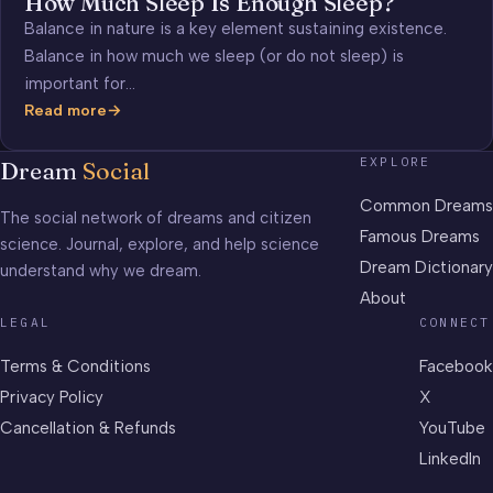
How Much Sleep Is Enough Sleep?
Balance in nature is a key element sustaining existence.
Balance in how much we sleep (or do not sleep) is
important for…
Read more
How
Much
EXPLORE
Dream
Social
Sleep
Is
Common Dreams
The social network of dreams and citizen
Enough
Famous Dreams
science. Journal, explore, and help science
Sleep?
Dream Dictionary
understand why we dream.
About
LEGAL
CONNECT
Terms & Conditions
Facebook
Privacy Policy
X
Cancellation & Refunds
YouTube
LinkedIn