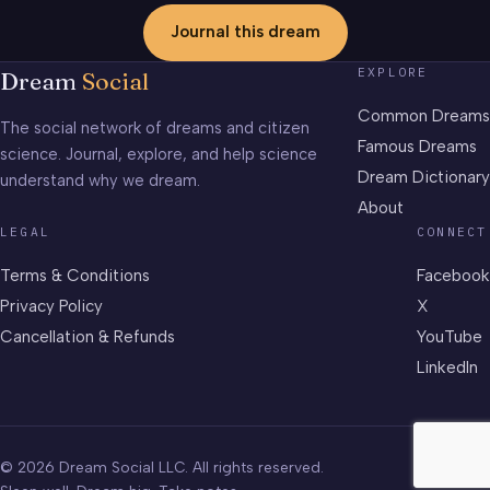
Journal this dream
EXPLORE
Dream
Social
Common Dreams
The social network of dreams and citizen
Famous Dreams
science. Journal, explore, and help science
Dream Dictionary
understand why we dream.
About
LEGAL
CONNECT
Terms & Conditions
Facebook
Privacy Policy
X
Cancellation & Refunds
YouTube
LinkedIn
© 2026 Dream Social LLC. All rights reserved.