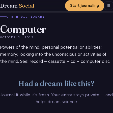
Dream
Social
Start journaling
Men
☰
DREAM DICTIONARY
Computer
OCTOBER 3, 2013
Powers of the mind; personal potential or abilities;
memory; looking into the unconscious or activities of
the mind. See: record – cassette – cd – computer disc.
Had a dream like this?
Journal it while it’s fresh. Your entry stays private — and
helps dream science.