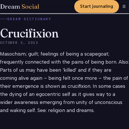
Dream
Social
Start journaling
Men
☰
DREAM DICTIONARY
Crucifixion
OCTOBER 3, 2013
Masochism; guilt; feelings of being a scapegoat;
frequently connected with the pains of being born. Also:
Parts of us may have been ‘killed’ and if they are
coming alive again – being felt once more – the pain of
their emergence is shown as crucifixion. In some cases
the dying of an egocentric self as it gives way to a
wider awareness emerging from unity of unconscious
and waking self. See: religion and dreams.