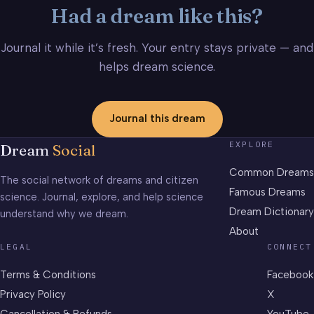
Had a dream like this?
Journal it while it’s fresh. Your entry stays private — and
helps dream science.
Journal this dream
EXPLORE
Dream
Social
Common Dreams
The social network of dreams and citizen
Famous Dreams
science. Journal, explore, and help science
Dream Dictionary
understand why we dream.
About
LEGAL
CONNECT
Terms & Conditions
Facebook
Privacy Policy
X
Cancellation & Refunds
YouTube