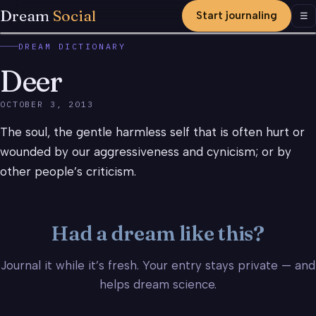
Dream
Social
Start journaling
Men
☰
DREAM DICTIONARY
Deer
OCTOBER 3, 2013
The soul, the gentle harmless self that is often hurt or
wounded by our aggressiveness and cynicism; or by
other people’s criticism.
Had a dream like this?
Journal it while it’s fresh. Your entry stays private — and
helps dream science.