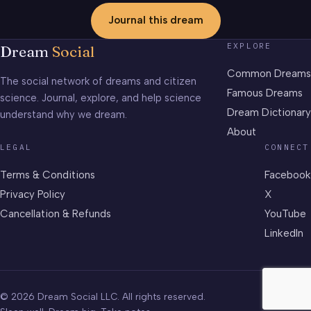
Journal this dream
EXPLORE
Dream
Social
Common Dreams
The social network of dreams and citizen
Famous Dreams
science. Journal, explore, and help science
Dream Dictionary
understand why we dream.
About
LEGAL
CONNECT
Terms & Conditions
Facebook
Privacy Policy
X
Cancellation & Refunds
YouTube
LinkedIn
© 2026 Dream Social LLC. All rights reserved.