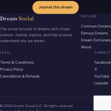
Journal this dream
EXPLORE
Dream
Social
Common Dreams
The social network of dreams and citizen
Famous Dreams
science. Journal, explore, and help science
Dream Dictionary
understand why we dream.
About
LEGAL
CONNECT
Terms & Conditions
Facebook
Privacy Policy
X
Cancellation & Refunds
YouTube
LinkedIn
© 2026 Dream Social LLC. All rights reserved.