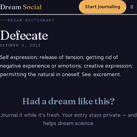
Dream
Social
Start journaling
Men
☰
DREAM DICTIONARY
Defecate
OCTOBER 3, 2013
Self expression; release of tension; getting rid of
negative experience or emotions; creative expression;
permitting the natural in oneself. See: excrement.
Had a dream like this?
Journal it while it’s fresh. Your entry stays private — and
helps dream science.