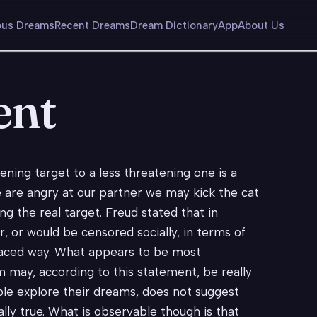
us Dreams
Recent Dreams
Dream Dictionary
App
About Us
ent
ning target to a less threatening one is a
are angry at our partner we may kick the cat
ng the real target. Freud stated that in
 or would be censored socially, in terms of
splaced way. What appears to be most
m may, according to this statement, be really
ple explore their dreams, does not suggest
lly true. What is observable though is that