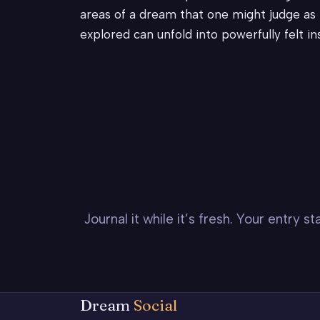
areas of a dream that one might judge as h
explored can unfold into powerfully felt i
Journal it while it’s fresh. Your entry 
Dream
Social