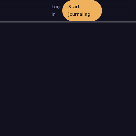
Log
Start
in
journaling