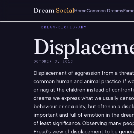
Dream
Social
Home
Common Dreams
Famo
DREAM-DICTIONARY
Displacem
OCTOBER 3, 2013
Displacement of aggression from a threate
common human and animal practice. If we 
or nag at the children instead of confronti
dreams we express what we usually censor,
behaviour or sexuality, but often in a di
important and full of emotion in the drea
of least significance. Observing many peo
Freud’s view of displacement to be genera