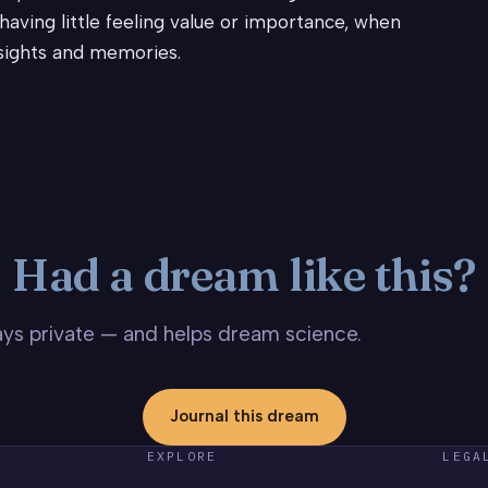
aving little feeling value or importance, when
nsights and memories.
Had a dream like this?
stays private — and helps dream science.
Journal this dream
EXPLORE
LEGA