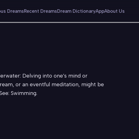
us Dreams
Recent Dreams
Dream Dictionary
App
About Us
derwater: Delving into one’s mind or
ream, or an eventful meditation, might be
 See: Swimming.