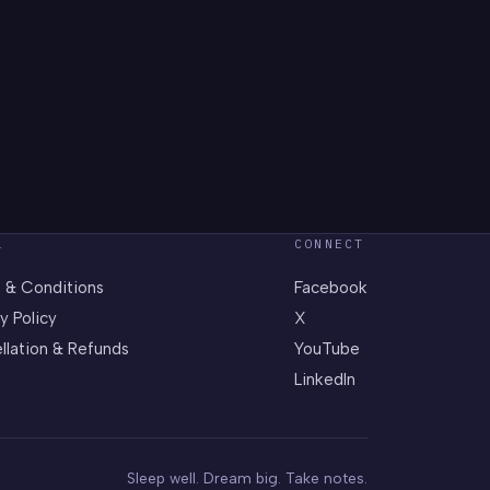
L
CONNECT
 & Conditions
Facebook
y Policy
X
llation & Refunds
YouTube
LinkedIn
Sleep well. Dream big. Take notes.