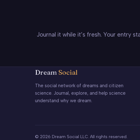
Journal it while it’s fresh. Your entry 
Dream
Social
The social network of dreams and citizen
science. Journal, explore, and help science
understand why we dream.
© 2026 Dream Social LLC. All rights reserved.