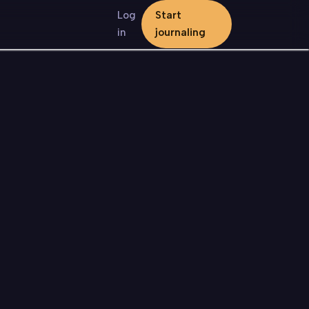
Log
Start
in
journaling