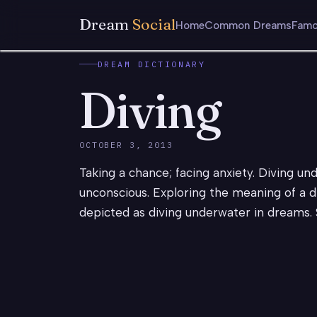
Dream
Social
Home
Common Dreams
Famo
DREAM DICTIONARY
Diving
OCTOBER 3, 2013
Taking a chance; facing anxiety. Diving un
unconscious. Exploring the meaning of a d
depicted as diving underwater in dreams.