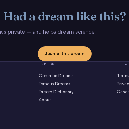
Had a dream like this?
stays private — and helps dream science.
Journal this dream
EXPLORE
LEGA
Common Dreams
Terms
Famous Dreams
Privac
Dream Dictionary
Cance
About