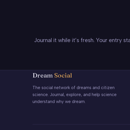
Journal it while it’s fresh. Your entry 
Dream
Social
The social network of dreams and citizen
science. Journal, explore, and help science
understand why we dream.