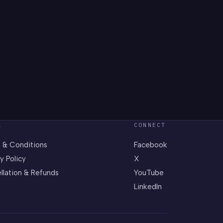
L
CONNECT
 & Conditions
Facebook
y Policy
X
llation & Refunds
YouTube
LinkedIn