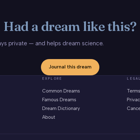
Had a dream like this?
stays private — and helps dream science.
Journal this dream
EXPLORE
LEGA
Common Dreams
Terms
Famous Dreams
Privac
Dream Dictionary
Cance
About