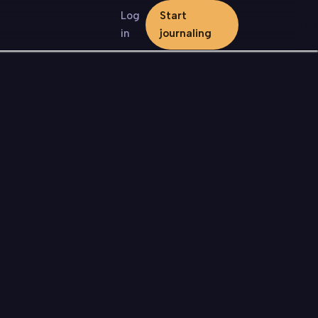
Log
Start
in
journaling