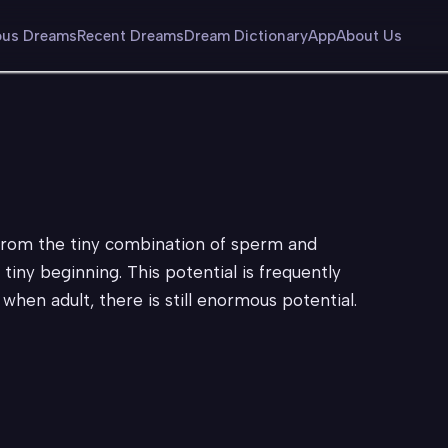
us Dreams
Recent Dreams
Dream Dictionary
App
About Us
from the tiny combination of sperm and
ny beginning. This potential is frequently
hen adult, there is still enormous potential.