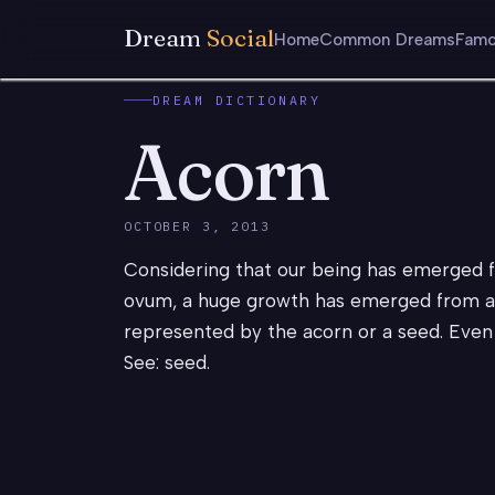
Dream
Social
Home
Common Dreams
Famo
DREAM DICTIONARY
Acorn
OCTOBER 3, 2013
Considering that our being has emerged 
ovum, a huge growth has emerged from a ti
represented by the acorn or a seed. Even w
See: seed.