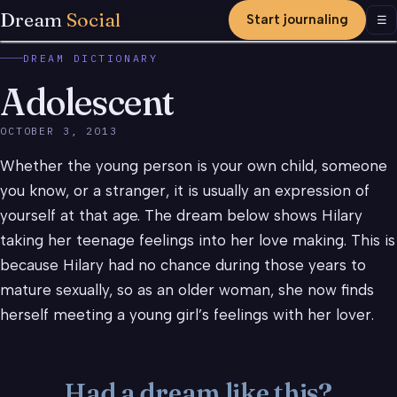
Dream
Social
Start journaling
Men
☰
DREAM DICTIONARY
Adolescent
OCTOBER 3, 2013
Whether the young person is your own child, someone
you know, or a stranger, it is usually an expression of
yourself at that age. The dream below shows Hilary
taking her teenage feelings into her love making. This is
because Hilary had no chance during those years to
mature sexually, so as an older woman, she now finds
herself meeting a young girl’s feelings with her lover.
Had a dream like this?