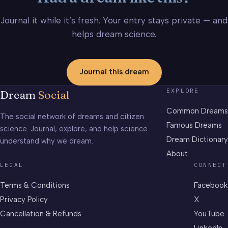
Journal it while it’s fresh. Your entry stays private — and
helps dream science.
Journal this dream
EXPLORE
Dream
Social
Common Dreams
The social network of dreams and citizen
Famous Dreams
science. Journal, explore, and help science
Dream Dictionary
understand why we dream.
About
LEGAL
CONNECT
Terms & Conditions
Facebook
Privacy Policy
X
Cancellation & Refunds
YouTube
LinkedIn