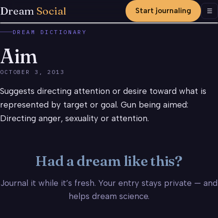
Dream
Social
Start journaling
Men
☰
DREAM DICTIONARY
Aim
OCTOBER 3, 2013
Suggests directing attention or desire toward what is
represented by target or goal. Gun being aimed:
Directing anger, sexuality or attention.
Had a dream like this?
Journal it while it’s fresh. Your entry stays private — and
helps dream science.