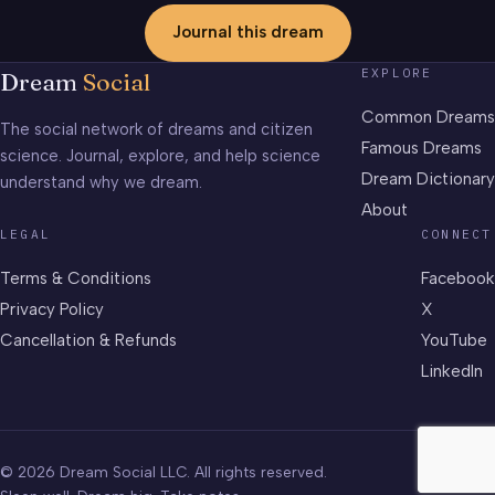
Journal this dream
EXPLORE
Dream
Social
Common Dreams
The social network of dreams and citizen
Famous Dreams
science. Journal, explore, and help science
Dream Dictionary
understand why we dream.
About
LEGAL
CONNECT
Terms & Conditions
Facebook
Privacy Policy
X
Cancellation & Refunds
YouTube
LinkedIn
© 2026 Dream Social LLC. All rights reserved.