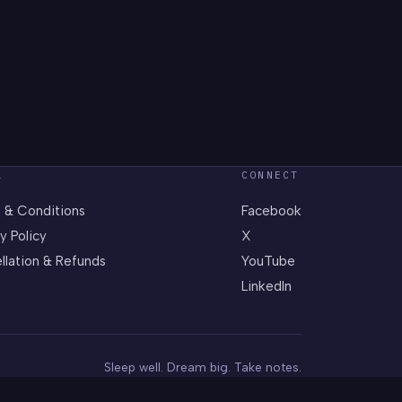
L
CONNECT
 & Conditions
Facebook
y Policy
X
llation & Refunds
YouTube
LinkedIn
Sleep well. Dream big. Take notes.