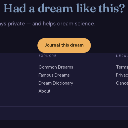
Had a dream like this?
stays private — and helps dream science.
Journal this dream
EXPLORE
LEGA
Common Dreams
Terms
Famous Dreams
Privac
Dream Dictionary
Cance
About