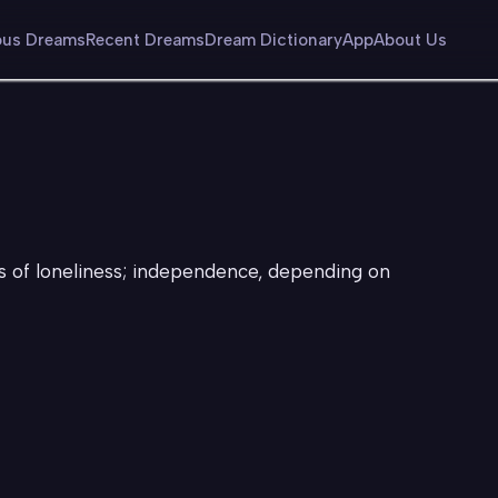
us Dreams
Recent Dreams
Dream Dictionary
App
About Us
gs of loneliness; independence, depending on