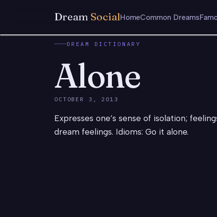
Dream
Social
Home
Common Dreams
Famo
DREAM DICTIONARY
Alone
OCTOBER 3, 2013
Expresses one’s sense of isolation; feelin
dream feelings. Idioms: Go it alone.