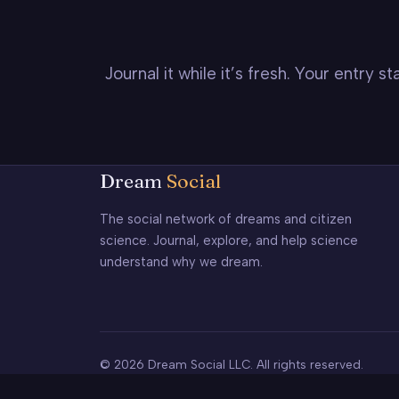
Journal it while it’s fresh. Your entry 
Dream
Social
The social network of dreams and citizen
science. Journal, explore, and help science
understand why we dream.
© 2026 Dream Social LLC. All rights reserved.