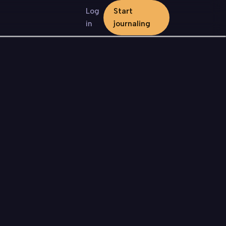
Log
Start
in
journaling