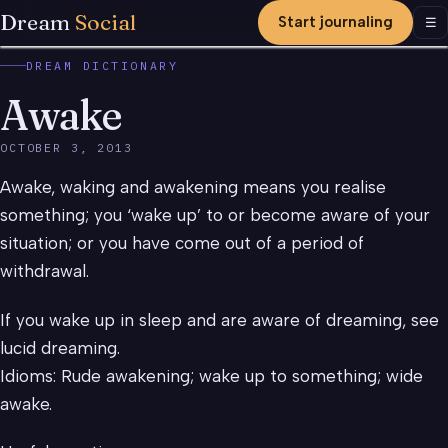
Dream
Social
Start journaling
Men
☰
DREAM DICTIONARY
Awake
OCTOBER 3, 2013
Awake, waking and awakening means you realise
something; you ‘wake up’ to or become aware of your
situation; or you have come out of a period of
withdrawal.
If you wake up in sleep and are aware of dreaming, see
lucid dreaming.
Idioms: Rude awakening; wake up to something; wide
awake.