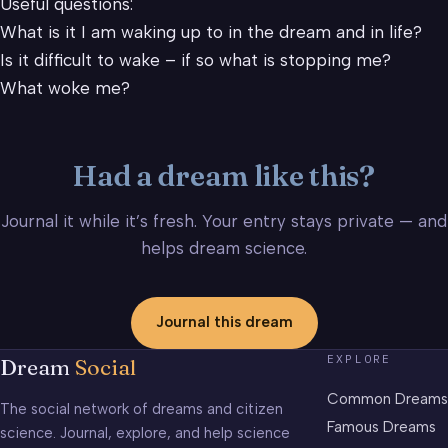
Useful questions:
What is it I am waking up to in the dream and in life?
Is it difficult to wake – if so what is stopping me?
What woke me?
Had a dream like this?
Journal it while it’s fresh. Your entry stays private — and
helps dream science.
Journal this dream
EXPLORE
Dream
Social
Common Dreams
The social network of dreams and citizen
Famous Dreams
science. Journal, explore, and help science