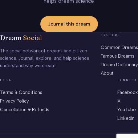
helps dream science.
Journal this dream
EXPLORE
Dream
Social
Common Dreams
The social network of dreams and citizen
Famous Dreams
science. Journal, explore, and help science
Dream Dictionary
understand why we dream.
About
LEGAL
CONNECT
Terms & Conditions
Facebook
Privacy Policy
X
Cancellation & Refunds
YouTube
LinkedIn