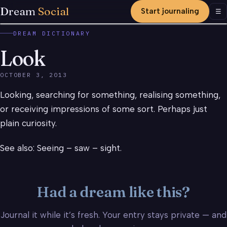
Dream
Social
Start journaling
Men
☰
DREAM DICTIONARY
Look
OCTOBER 3, 2013
Looking, searching for something, realising something,
or receiving impressions of some sort. Perhaps just
plain curiosity.
See also: Seeing – saw – sight.
Had a dream like this?
Journal it while it’s fresh. Your entry stays private — and