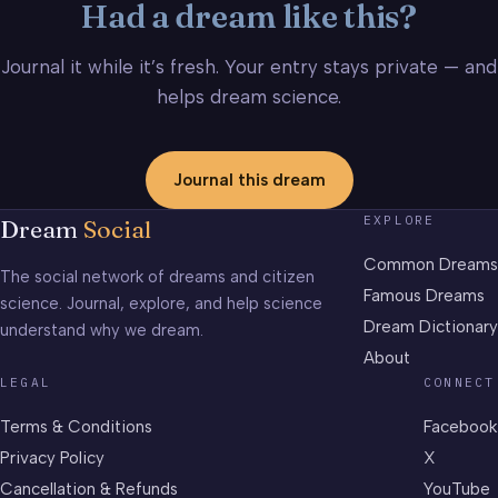
Had a dream like this?
Journal it while it’s fresh. Your entry stays private — and
helps dream science.
Journal this dream
EXPLORE
Dream
Social
Common Dreams
The social network of dreams and citizen
Famous Dreams
science. Journal, explore, and help science
Dream Dictionary
understand why we dream.
About
LEGAL
CONNECT
Terms & Conditions
Facebook
Privacy Policy
X
Cancellation & Refunds
YouTube