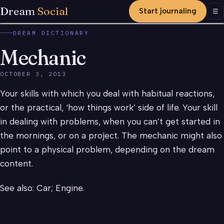
Dream
Social
Start journaling
Men
☰
DREAM DICTIONARY
Mechanic
OCTOBER 3, 2013
Your skills with which you deal with habitual reactions,
or the practical, ‘how things work’ side of life. Your skill
in dealing with problems, when you can’t get started in
the mornings, or on a project. The mechanic might also
point to a physical problem, depending on the dream
content.
See also: Car; Engine.