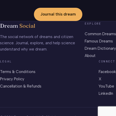
Journal this dream
EXPLORE
Dream
Social
Common Dreams
The social network of dreams and citizen
Famous Dreams
science. Journal, explore, and help science
Dream Dictionary
understand why we dream.
About
LEGAL
CONNECT
Terms & Conditions
Facebook
Privacy Policy
X
Cancellation & Refunds
YouTube
LinkedIn