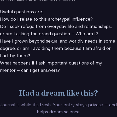
Useful questions are:
How do I relate to this archetypal influence?
Do I seek refuge from everyday life and relationships,
or am I asking the grand question – Who am I?
Have I grown beyond sexual and worldly needs in some
degree, or am I avoiding them because I am afraid or
hurt by them?
What happens if I ask important questions of my
mentor – can I get answers?
Had a dream like this?
Journal it while it’s fresh. Your entry stays private — and
helps dream science.