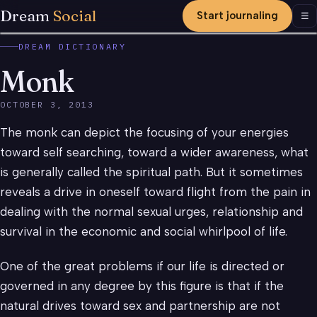
Dream
Social
Start journaling
Men
☰
DREAM DICTIONARY
Monk
OCTOBER 3, 2013
The monk can depict the focusing of your energies
toward self searching, toward a wider awareness, what
is generally called the spiritual path. But it sometimes
reveals a drive in oneself toward flight from the pain in
dealing with the normal sexual urges, relationship and
survival in the economic and social whirlpool of life.
One of the great problems if our life is directed or
governed in any degree by this figure is that if the
natural drives toward sex and partnership are not