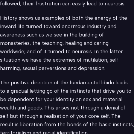
followed, their frustration can easily lead to neurosis.
History shows us examples of both the energy of the
inward life turned toward enormous industry and
awareness such as we see in the building of
monasteries, the teaching, healing and caring
worldwide; and of it turned to neurosis. In the latter
situation we have the extremes of mutilation, self
harming, sexual perversions and depression.
The positive direction of the fundamental libido leads
to a gradual letting go of the instincts that drive you to
be dependent for your identity on sex and material
wealth and goods. This arises not through a denial of
self but through a realisation of your core self. The
result is liberation from the bonds of the basic instincts,
territorialism and racial identification