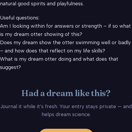
natural good spirits and playfulness.
Useful questions:
Am I looking within for answers or strength – if so what
is my dream otter showing of this?
Does my dream show the otter swimming well or badly
– and how does that reflect on my life skills?
What is my dream otter doing and what does that
suggest?
Had a dream like this?
Journal it while it’s fresh. Your entry stays private — and
helps dream science.