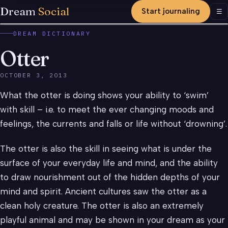
Dream
Social
Start journaling
Men
☰
DREAM DICTIONARY
Otter
OCTOBER 3, 2013
What the otter is doing shows your ability to ‘swim’
with skill – i.e. to meet the ever changing moods and
feelings, the currents and falls or life without ‘drowning’.
The otter is also the skill in seeing what is under the
surface of your everyday life and mind, and the ability
to draw nourishment out of the hidden depths of your
mind and spirit. Ancient cultures saw the otter as a
clean holy creature. The otter is also an extremely
playful animal and may be shown in your dream as your