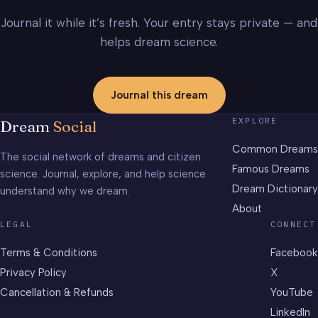
Journal it while it’s fresh. Your entry stays private — and
helps dream science.
Journal this dream
EXPLORE
Dream
Social
Common Dreams
The social network of dreams and citizen
Famous Dreams
science. Journal, explore, and help science
Dream Dictionary
understand why we dream.
About
LEGAL
CONNECT
Terms & Conditions
Facebook
Privacy Policy
X
Cancellation & Refunds
YouTube
LinkedIn