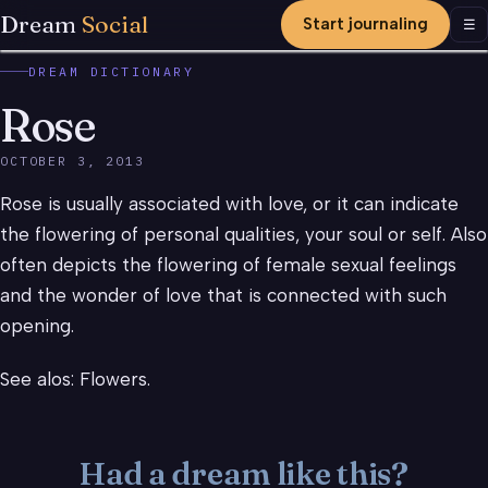
Dream
Social
Start journaling
Men
☰
DREAM DICTIONARY
Rose
OCTOBER 3, 2013
Rose is usually associated with love, or it can indicate
the flowering of personal qualities, your soul or self. Also
often depicts the flowering of female sexual feelings
and the wonder of love that is connected with such
opening.
See alos: Flowers.
Had a dream like this?