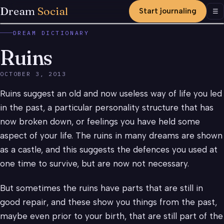
Dream
Social
Start journaling
Men
☰
DREAM DICTIONARY
Ruins
OCTOBER 3, 2013
Ruins suggest an old and now useless way of life you led
in the past, a particular personality structure that has
now broken down, or feelings you have held some
aspect of your life. The ruins in many dreams are shown
as a castle, and this suggests the defences you used at
one time to survive, but are now not necessary.
But sometimes the ruins have parts that are still in
good repair, and these show you things from the past,
maybe even prior to your birth, that are still part of the