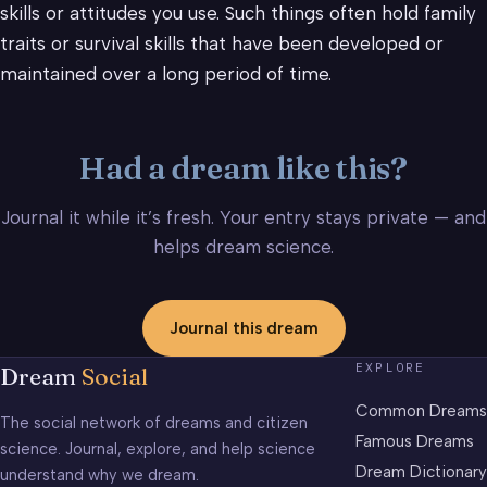
skills or attitudes you use. Such things often hold family
traits or survival skills that have been developed or
maintained over a long period of time.
Had a dream like this?
Journal it while it’s fresh. Your entry stays private — and
helps dream science.
Journal this dream
EXPLORE
Dream
Social
Common Dreams
The social network of dreams and citizen
Famous Dreams
science. Journal, explore, and help science
Dream Dictionary
understand why we dream.