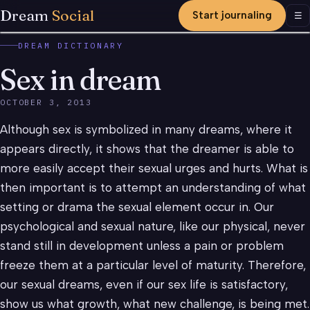
Dream
Social
Start journaling
Men
☰
DREAM DICTIONARY
Sex in dream
OCTOBER 3, 2013
Although sex is symbolized in many dreams, where it
appears directly, it shows that the dreamer is able to
more easily accept their sexual urges and hurts. What is
then important is to attempt an understanding of what
setting or drama the sexual element occur in. Our
psychological and sexual nature, like our physical, never
stand still in development unless a pain or problem
freeze them at a particular level of maturity. Therefore,
our sexual dreams, even if our sex life is satisfactory,
show us what growth, what new challenge, is being met.