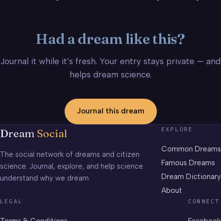
Had a dream like this?
Journal it while it’s fresh. Your entry stays private — and
helps dream science.
Journal this dream
EXPLORE
Dream
Social
Common Dreams
The social network of dreams and citizen
Famous Dreams
science. Journal, explore, and help science
Dream Dictionary
understand why we dream.
About
LEGAL
CONNECT
Terms & Conditions
Facebook