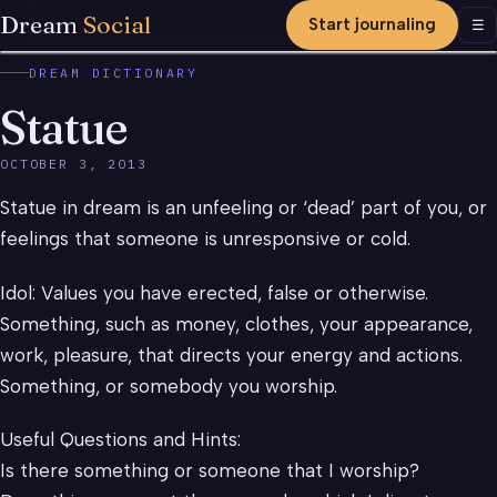
Dream
Social
Start journaling
Men
☰
DREAM DICTIONARY
Statue
OCTOBER 3, 2013
Statue in dream is an unfeeling or ‘dead’ part of you, or
feelings that someone is unresponsive or cold.
Idol: Values you have erected, false or otherwise.
Something, such as money, clothes, your appearance,
work, pleasure, that directs your energy and actions.
Something, or somebody you worship.
Useful Questions and Hints:
Is there something or someone that I worship?