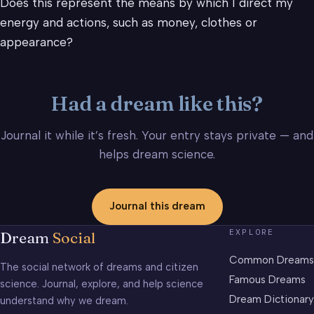
Does this represent the means by which I direct my
energy and actions, such as money, clothes or
appearance?
Had a dream like this?
Journal it while it’s fresh. Your entry stays private — and
helps dream science.
Journal this dream
EXPLORE
Dream
Social
Common Dreams
The social network of dreams and citizen
Famous Dreams
science. Journal, explore, and help science
Dream Dictionary
understand why we dream.