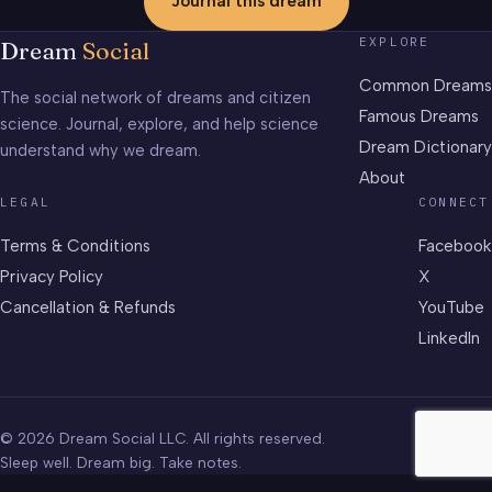
Journal this dream
EXPLORE
Dream
Social
Common Dreams
The social network of dreams and citizen
Famous Dreams
science. Journal, explore, and help science
Dream Dictionary
understand why we dream.
About
LEGAL
CONNECT
Terms & Conditions
Facebook
Privacy Policy
X
Cancellation & Refunds
YouTube
LinkedIn
© 2026 Dream Social LLC. All rights reserved.
Sleep well. Dream big. Take notes.