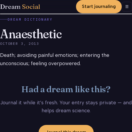
Dream
Social
Start journaling
Men
☰
DREAM DICTIONARY
Anaesthetic
OCTOBER 3, 2013
Death; avoiding painful emotions; entering the
unconscious; feeling overpowered.
Had a dream like this?
Journal it while it’s fresh. Your entry stays private — and
helps dream science.