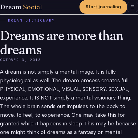
Dream
Social
Start journaling
Men
☰
DREAM DICTIONARY
Dreams are more than
dreams
OCTOBER 3, 2013
A dream is not simply a mental image. It is fully
physiological as well. The dream process creates full
PHYSICAL, EMOTIONAL, VISUAL, SENSORY, SEXUAL,
experience. It IS NOT simply a mental visionary thing.
The whole brain sends out impulses to the body to
move, to feel, to experience. One may take this for
granted while it happens in sleep. This may be because
one might think of dreams as a fantasy or mental