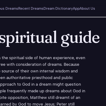
us Dreams
Recent Dreams
Dream Dictionary
App
About Us
piritual guide
he spiritual side of human experience, even
ree with consideration of dreams. Because
 source of their own internal wisdom and
een authoritative priesthood and public
 approach to God in a dream might question
eople frequently made up dreams about God in
pite opposition, Matthew still dreamt of an
warned by God to move Jesus; Peter still