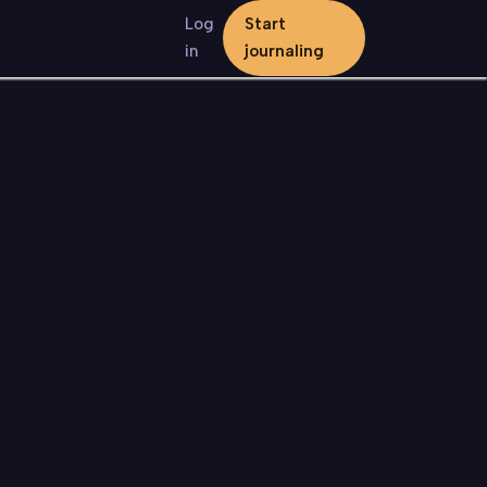
Log
Start
in
journaling