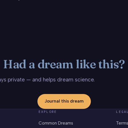
Had a dream like this?
stays private — and helps dream science.
Journal this dream
EXPLORE
LEGA
Common Dreams
Terms