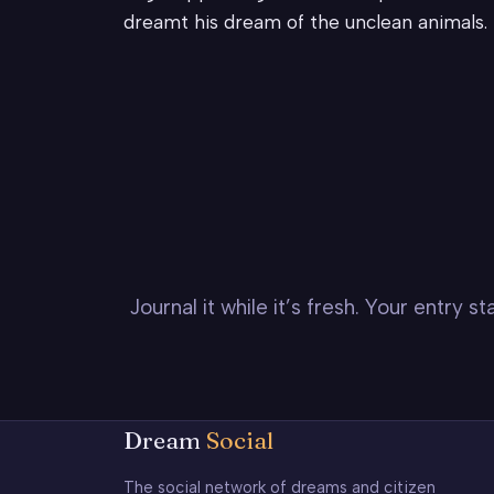
dreamt his dream of the unclean animals.
Journal it while it’s fresh. Your entry 
Dream
Social
The social network of dreams and citizen