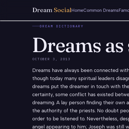
Dream
Social
Home
Common Dreams
Famo
DREAM DICTIONARY
Dreams as s
OCTOBER 3, 2013
Dreams have always been connected with t
though today many spiritual leaders disag
dreams put the dreamer in touch with the
certainty, some conflict has existed betw
dreaming. A lay person finding their own
the authority of the priests. No doubt p
order to be listened to. Nevertheless, des
angel appearing to him; Joseph was still 