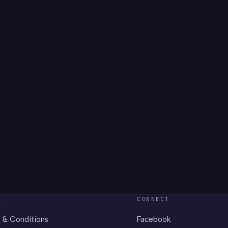
L
CONNECT
 & Conditions
Facebook