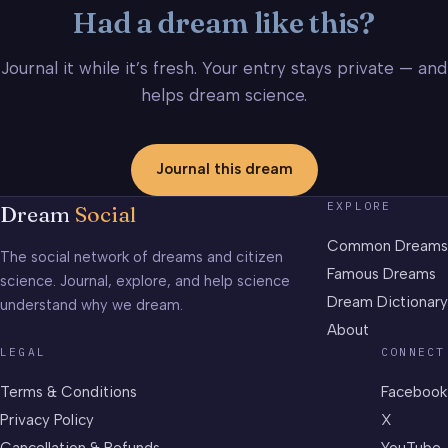
Had a dream like this?
Journal it while it’s fresh. Your entry stays private — and
helps dream science.
Journal this dream
EXPLORE
Dream
Social
Common Dreams
The social network of dreams and citizen
Famous Dreams
science. Journal, explore, and help science
Dream Dictionary
understand why we dream.
About
LEGAL
CONNECT
Terms & Conditions
Facebook
Privacy Policy
X
Cancellation & Refunds
YouTube