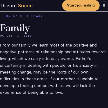
Dream
Social
Start journaling
Men
☰
DREAM DICTIONARY
Family
OCTOBER 3, 2013
From our family we learn most of the positive and
negative patterns of relationship and attitudes towards
living, which we carry into daily events. Father’s
uncertainty in dealing with people, or his anxiety in
meeting change, may be the roots of our own
difficulties in those areas. If our mother is unable to
develop a feeling contact with us, we will lack the
experience of being able to love.