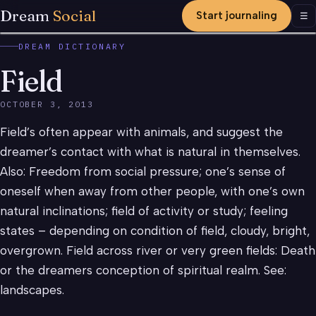
Dream
Social
Start journaling
Men
☰
DREAM DICTIONARY
Field
OCTOBER 3, 2013
Field’s often appear with animals, and suggest the
dreamer’s contact with what is natural in themselves.
Also: Freedom from social pressure; one’s sense of
oneself when away from other people, with one’s own
natural inclinations; field of activity or study; feeling
states – depending on condition of field, cloudy, bright,
overgrown. Field across river or very green fields: Death
or the dreamers conception of spiritual realm. See:
landscapes.