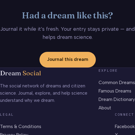
Had a dream like this?
Journal it while it’s fresh. Your entry stays private — and
helps dream science.
Journal this dream
EXPLORE
Dream
Social
Common Dreams
The social network of dreams and citizen
Famous Dreams
science. Journal, explore, and help science
Dream Dictionary
understand why we dream.
About
LEGAL
CONNECT
Terms & Conditions
Facebook
Privacy Policy
X