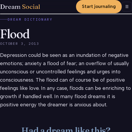
Dream
Social
Start journaling
Men
☰
DREAM DICTIONARY
Flood
OCTOBER 3, 2013
Depression could be seen as an inundation of negative
emotions; anxiety a flood of fear; an overflow of usually
unconscious or uncontrolled feelings and urges into
consciousness. The flood can of course be of positive
feelings like love. In any case, floods can be enriching to
growth if handled well. In many flood dreams it is
positive energy the dreamer is anxious about.
Had a dream like this?