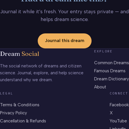
Journal it while it’s fresh. Your entry stays private — and
helps dream science.
Journal this dream
EXPLORE
Dream
Social
Common Dreams
The social network of dreams and citizen
Famous Dreams
science. Journal, explore, and help science
Dream Dictionary
understand why we dream.
About
LEGAL
CONNECT
Terms & Conditions
Facebook
Privacy Policy
X
Cancellation & Refunds
YouTube
LinkedIn