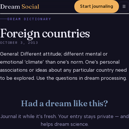
Dream
Social
Start journaling
Men
☰
DREAM DICTIONARY
Foreign countries
OCTOBER 3, 2013
General: Different attitude; different mental or
emotional ‘climate’ than one’s norm. One’s personal
associations or ideas about any particular country need
to be explored. Use the questions in dream processing.
Had a dream like this?
Journal it while it’s fresh. Your entry stays private — and
helps dream science.