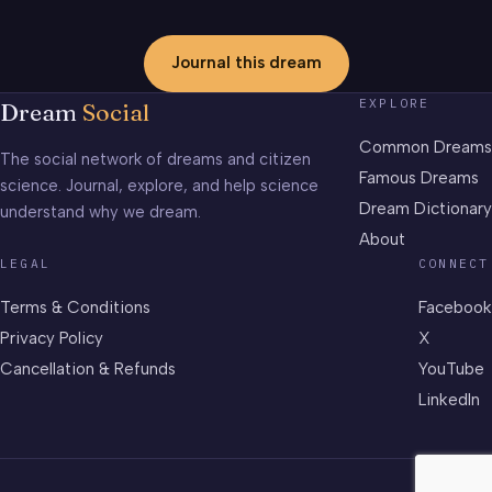
Journal this dream
EXPLORE
Dream
Social
Common Dreams
The social network of dreams and citizen
Famous Dreams
science. Journal, explore, and help science
Dream Dictionary
understand why we dream.
About
LEGAL
CONNECT
Terms & Conditions
Facebook
Privacy Policy
X
Cancellation & Refunds
YouTube
LinkedIn