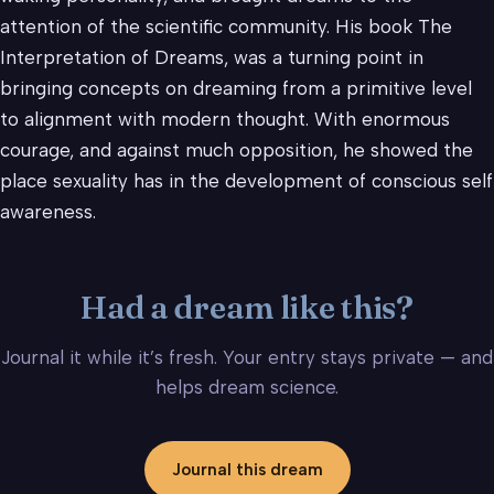
attention of the scientific community. His book The
Interpretation of Dreams, was a turning point in
bringing concepts on dreaming from a primitive level
to alignment with modern thought. With enormous
courage, and against much opposition, he showed the
place sexuality has in the development of conscious self
awareness.
Had a dream like this?
Journal it while it’s fresh. Your entry stays private — and
helps dream science.
Journal this dream