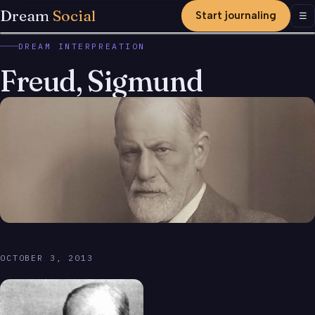
Dream
Social
Start journaling
Men
☰
DREAM INTERPREATION
Freud, Sigmund
OCTOBER 3, 2013