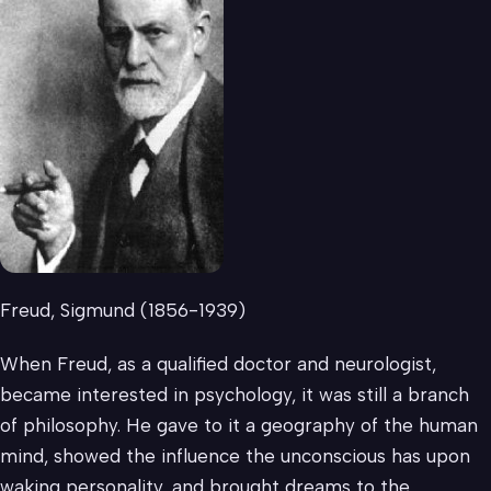
Freud, Sigmund (1856-1939)
When Freud, as a qualified doctor and neurologist,
became interested in psychology, it was still a branch
of philosophy. He gave to it a geography of the human
mind, showed the influence the unconscious has upon
waking personality, and brought dreams to the