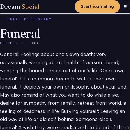
Dream
Social
Start journaling
Men
☰
DREAM DICTIONARY
Funeral
OCTOBER 3, 2013
General: Feelings about one’s own death; very
occasionally warning about health of person buried;
wanting the buried person out of one’s life. One’s own
funeral: It is a common dream to watch one’s own
funeral. It depicts your own philosophy about your end.
May also remind of what you want to do while alive;
desire for sympathy from family; retreat from world; a
feeling of deadness in life. Burying yourself: Leaving an
old way of life or old self behind. Someone else’s
funeral: A wish they were dead; a wish to be rid of them.