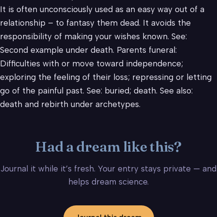
It is often unconsciously used as an easy way out of a
relationship – to fantasy them dead. It avoids the
responsibility of making your wishes known. See:
Second example under death. Parents funeral:
Difficulties with or move toward independence;
exploring the feeling of their loss; repressing or letting
go of the painful past. See: buried; death. See also:
death and rebirth under archetypes.
Had a dream like this?
Journal it while it’s fresh. Your entry stays private — and
helps dream science.