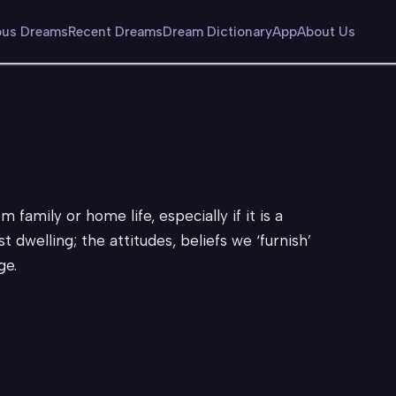
us Dreams
Recent Dreams
Dream Dictionary
App
About Us
family or home life, especially if it is a
 dwelling; the attitudes, beliefs we ‘furnish’
ge.