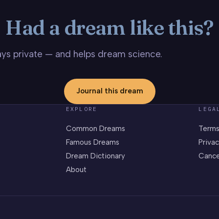
Had a dream like this?
stays private — and helps dream science.
Journal this dream
EXPLORE
LEGA
Common Dreams
Terms
Famous Dreams
Privac
Dream Dictionary
Cance
About