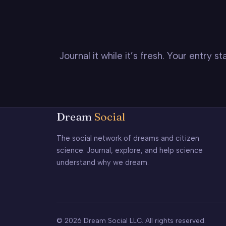
Journal it while it’s fresh. Your entry 
Dream
Social
The social network of dreams and citizen
science. Journal, explore, and help science
understand why we dream.
© 2026 Dream Social LLC. All rights reserved.