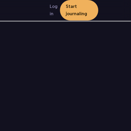
Log
Start
in
journaling