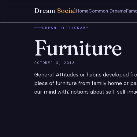
Dream
Social
Home
Common Dreams
Famo
DREAM DICTIONARY
Furniture
OCTOBER 3, 2013
General: Attitudes or habits developed from 
piece of furniture from family home or past
our mind with; notions about self; self ima