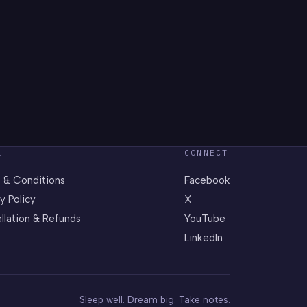
L
CONNECT
 & Conditions
Facebook
y Policy
X
llation & Refunds
YouTube
LinkedIn
Sleep well. Dream big. Take notes.