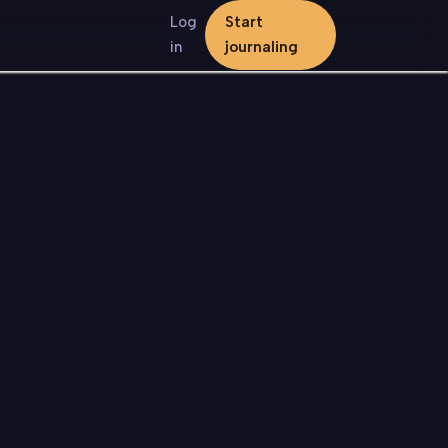
Log
Start
in
journaling