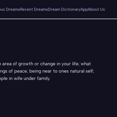
us Dreams
Recent Dreams
Dream Dictionary
App
About Us
e area of growth or change in your life; what
lings of peace; being near to ones natural self;
ple in wife under family.