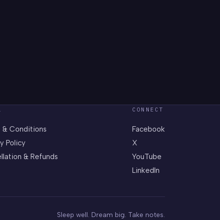
L
CONNECT
 & Conditions
Facebook
y Policy
X
llation & Refunds
YouTube
LinkedIn
Sleep well. Dream big. Take notes.