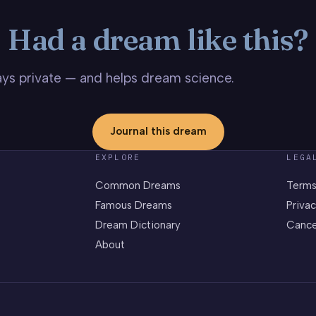
Had a dream like this?
stays private — and helps dream science.
Journal this dream
EXPLORE
LEGA
Common Dreams
Terms
Famous Dreams
Privac
Dream Dictionary
Cance
About