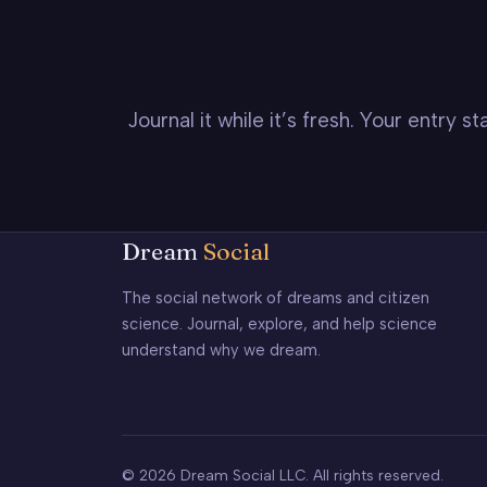
Journal it while it’s fresh. Your entry 
Dream
Social
The social network of dreams and citizen
science. Journal, explore, and help science
understand why we dream.
© 2026 Dream Social LLC. All rights reserved.