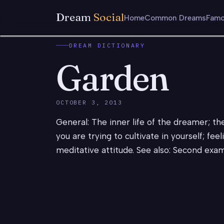
Dream
Social
Home
Common Dreams
Famo
DREAM DICTIONARY
Garden
OCTOBER 3, 2013
General: The inner life of the dreamer; th
you are trying to cultivate in yourself; fee
meditative attitude. See also: Second exam