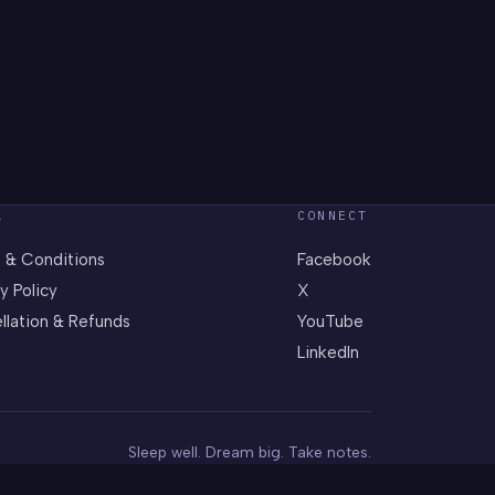
L
CONNECT
 & Conditions
Facebook
y Policy
X
llation & Refunds
YouTube
LinkedIn
Sleep well. Dream big. Take notes.