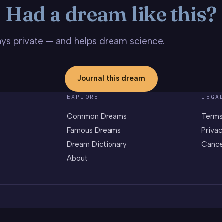
Had a dream like this?
stays private — and helps dream science.
Journal this dream
EXPLORE
LEGA
Common Dreams
Terms
Famous Dreams
Privac
Dream Dictionary
Cance
About