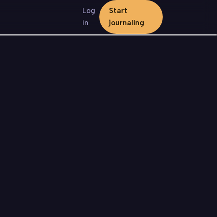
Log
Start
in
journaling