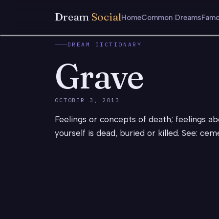
Dream
Social
Home
Common Dreams
Famo
DREAM DICTIONARY
Grave
OCTOBER 3, 2013
Feelings or concepts of death; feelings ab
yourself is dead, buried or killed. See: ce