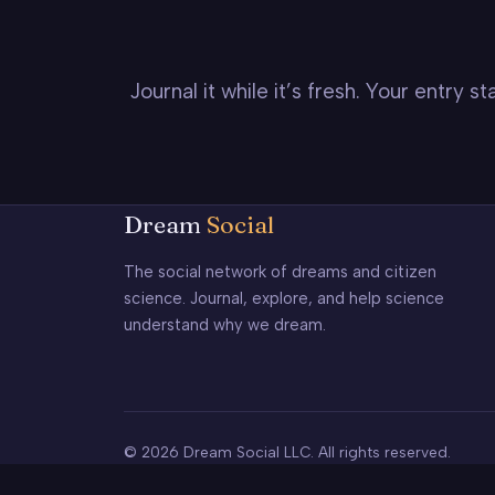
Journal it while it’s fresh. Your entry 
Dream
Social
The social network of dreams and citizen
science. Journal, explore, and help science
understand why we dream.
© 2026 Dream Social LLC. All rights reserved.