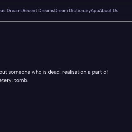
us Dreams
Recent Dreams
Dream Dictionary
App
About Us
out someone who is dead; realisation a part of
metery; tomb.