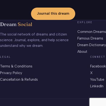
Journal this dream
EXPLORE
Dream
Social
Common Dreams
The social network of dreams and citizen
Famous Dreams
science. Journal, explore, and help science
Dream Dictionary
understand why we dream.
About
LEGAL
CONNECT
Terms & Conditions
Facebook
Privacy Policy
X
Cancellation & Refunds
YouTube
LinkedIn