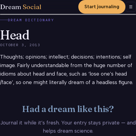
Dream
Social
Start journaling
Men
☰
DREAM DICTIONARY
Head
OCTOBER 3, 2013
Thoughts; opinions; intellect; decisions; intentions; self
image. Fairly understandable from the huge number of
idioms about head and face, such as ‘lose one’s head
/face’, so one might literally dream of a headless figure.
Had a dream like this?
Journal it while it’s fresh. Your entry stays private — and
helps dream science.