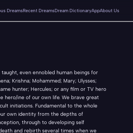
us Dreams
Recent Dreams
Dream Dictionary
App
About Us
, taught, even ennobled human beings for
thena; Krishna; Mohammed; Mary; Ulysses;
ame hunter; Hercules; or any film or TV hero
e hero/ine of our own life. We brave great
cult initiations. Fundamental to the whole
our own identity from the depths of
nception, through to developing self
 death and rebirth several times when we