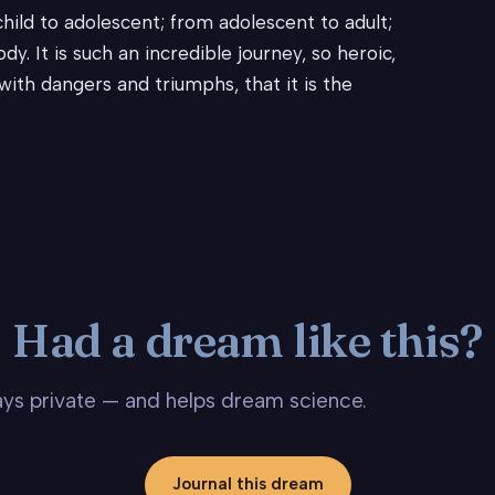
ild to adolescent; from adolescent to adult;
y. It is such an incredible journey, so heroic,
ith dangers and triumphs, that it is the
Had a dream like this?
stays private — and helps dream science.
Journal this dream