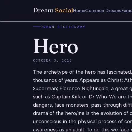
Dream
Social
Home
Common Dreams
Famo
DREAM DICTIONARY
Hero
OCTOBER 3, 2013
The archetype of the hero has fascinated
thousands of years. Appears as Christ; A
Superman; Florence Nightingale; a great g
such as Captain Kirk or Dr Who. We are th
dangers, face monsters, pass through diffi
drama of the hero/ine is the evolution of 
unconscious in the physical process of co
awareness as an adult. To do this we face