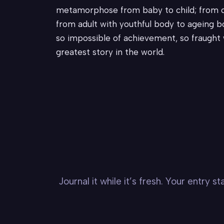
metamorphose from baby to child; from ch
from adult with youthful body to ageing bod
so impossible of achievement, so fraught w
greatest story in the world.
Journal it while it’s fresh. Your entry 