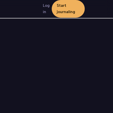
Log
Start
in
journaling