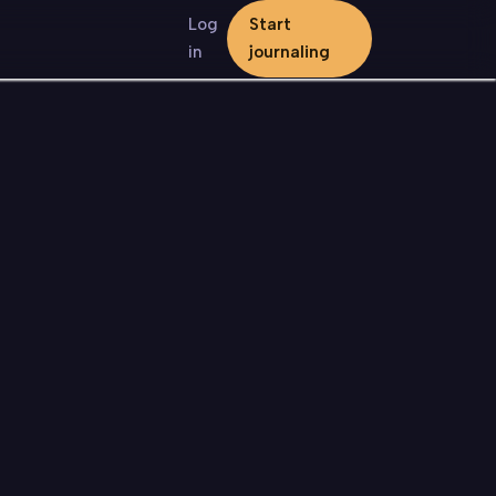
Log
Start
in
journaling