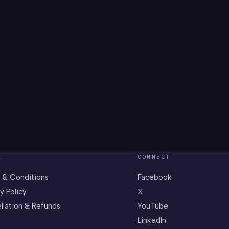
L
CONNECT
 & Conditions
Facebook
y Policy
X
llation & Refunds
YouTube
LinkedIn