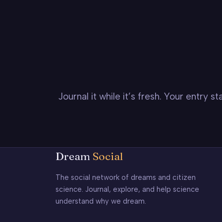
Journal it while it’s fresh. Your entry 
Dream
Social
The social network of dreams and citizen
science. Journal, explore, and help science
understand why we dream.