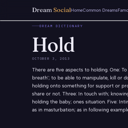
Dream
Social
Home
Common Dreams
Famo
DREAM DICTIONARY
Hold
OCTOBER 3, 2013
There are five aspects to holding. One: To 
breath’; to be able to manipulate, kill or 
holding onto something for support or pro
share or not. Three: In touch with; knowing;
holding the baby; ones situation. Five: Int
as in masturbation; as in following exampl