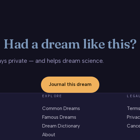
Had a dream like this?
stays private — and helps dream science.
Journal this dream
EXPLORE
LEGA
Common Dreams
Terms
Famous Dreams
Privac
Dream Dictionary
Cance
About