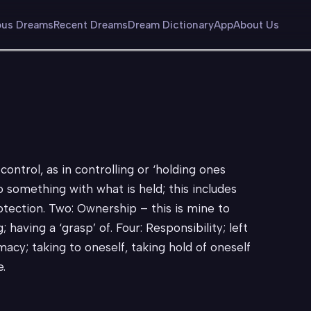
us Dreams
Recent Dreams
Dream Dictionary
App
About Us
control, as in controlling or ‘holding ones
do something with what is held; this includes
tection. Two: Ownership – this is mine to
 having a ‘grasp’ of. Four: Responsibility; left
imacy; taking to oneself, taking hold of oneself
e.