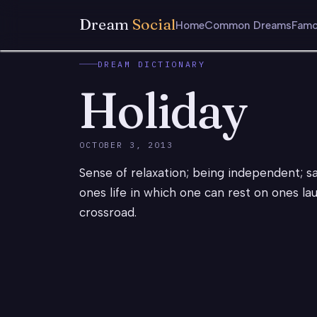
Dream
Social
Home
Common Dreams
Famo
DREAM DICTIONARY
Holiday
OCTOBER 3, 2013
Sense of relaxation; being independent; s
ones life in which one can rest on ones la
crossroad.