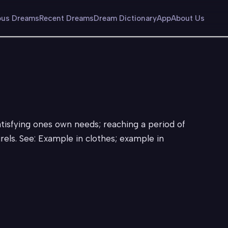
us Dreams
Recent Dreams
Dream Dictionary
App
About Us
atisfying ones own needs; reaching a period of
urels. See: Example in clothes; example in