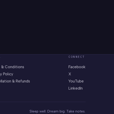
L
CONNECT
 & Conditions
Facebook
y Policy
X
llation & Refunds
YouTube
LinkedIn
Sleep well. Dream big. Take notes.