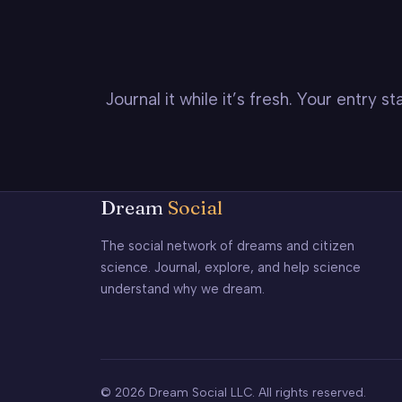
Journal it while it’s fresh. Your entry 
Dream
Social
The social network of dreams and citizen
science. Journal, explore, and help science
understand why we dream.
© 2026 Dream Social LLC. All rights reserved.