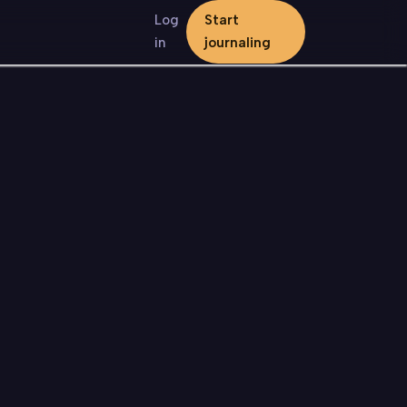
Log
Start
in
journaling