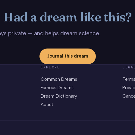
Had a dream like this?
stays private — and helps dream science.
Journal this dream
EXPLORE
LEGA
Common Dreams
Terms
Famous Dreams
Privac
Dream Dictionary
Cance
About