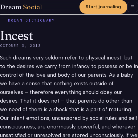
Dream
Social
Start journaling
Men
☰
DREAM DICTIONARY
Incest
OCTOBER 3, 2013
Such dreams very seldom refer to physical incest, but
to the desires we carry from infancy to possess or be in
control of the love and body of our parents. As a baby
we have a sense that nothing exists outside of
ourselves – therefore everything should obey our
desires. That it does not – that parents do other than
we need of them is a shock that is a part of maturing.
Our infant emotions, uncensored by social rules and self
consciousness, are enormously powerful, and wherever
unsatisfied or unresolved are stored unconsciously. If we