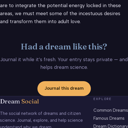
are to integrate the potential energy locked in these
areas, we must meet some of the incestuous desires
and transform them into adult love.
Had a dream like this?
Journal it while it’s fresh. Your entry stays private — and
helps dream science.
Journal this dream
EXPLORE
Dream
Social
Common Dreams
The social network of dreams and citizen
Famous Dreams
science. Journal, explore, and help science
Dream Dictionary
understand why we dream.