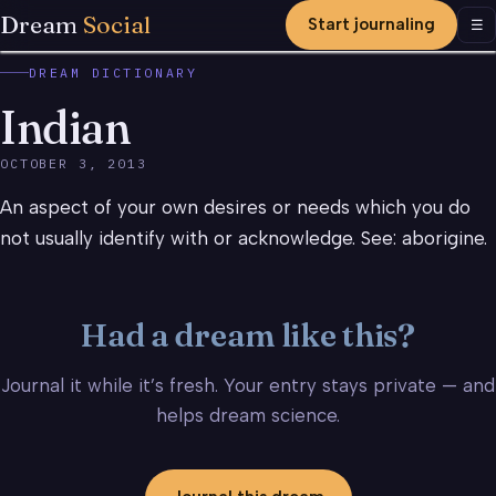
Dream
Social
Start journaling
Men
☰
DREAM DICTIONARY
Indian
OCTOBER 3, 2013
An aspect of your own desires or needs which you do
not usually identify with or acknowledge. See: aborigine.
Had a dream like this?
Journal it while it’s fresh. Your entry stays private — and
helps dream science.