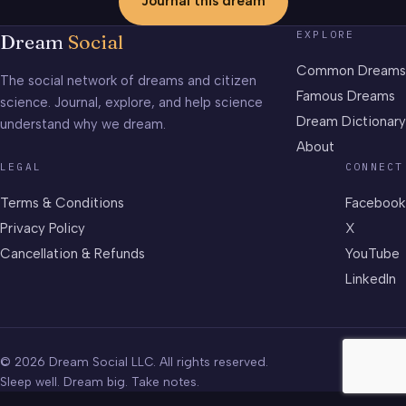
Journal this dream
EXPLORE
Dream
Social
Common Dreams
The social network of dreams and citizen
Famous Dreams
science. Journal, explore, and help science
Dream Dictionary
understand why we dream.
About
LEGAL
CONNECT
Terms & Conditions
Facebook
Privacy Policy
X
Cancellation & Refunds
YouTube
LinkedIn
© 2026 Dream Social LLC. All rights reserved.
Sleep well. Dream big. Take notes.